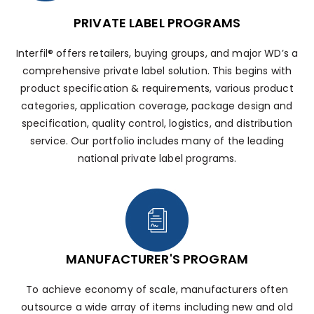
PRIVATE LABEL PROGRAMS
Interfil® offers retailers, buying groups, and major WD’s a
comprehensive private label solution. This begins with
product specification & requirements, various product
categories, application coverage, package design and
specification, quality control, logistics, and distribution
service. Our portfolio includes many of the leading
national private label programs.
MANUFACTURER'S PROGRAM
To achieve economy of scale, manufacturers often
outsource a wide array of items including new and old