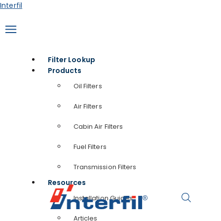
Skip
Interfil
to
content
Filter Lookup
Products
Oil Filters
Air Filters
Cabin Air Filters
Fuel Filters
Transmission Filters
Resources
Installation Guides
Articles