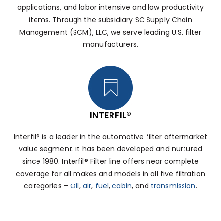
applications, and labor intensive and low productivity
items. Through the subsidiary SC Supply Chain
Management (SCM), LLC, we serve leading U.S. filter
manufacturers.
INTERFIL®
Interfil® is a leader in the automotive filter aftermarket
value segment. It has been developed and nurtured
since 1980. Interfil® Filter line offers near complete
coverage for all makes and models in all five filtration
categories –
Oil
,
air
,
fuel
,
cabin
, and
transmission
.