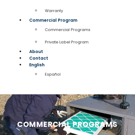
Warranty
Commercial Program
Commercial Programs
Private Label Program
About
Contact
English
Español
COMMERCIAL PROGRAMS