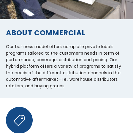
ABOUT COMMERCIAL
Our business model offers complete private labels
programs tailored to the customer’s needs in term of
performance, coverage, distribution and pricing. Our
hybrid platform offers a variety of programs to satisfy
the needs of the different distribution channels in the
automotive aftermarket—i.e., warehouse distributors,
retailers, and buying groups.